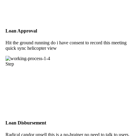
Loan Approval
Hit the ground running do i have consent to record this meeting
quick sync helicopter view
Step
Loan Disbursement
Radical candor upsell this is a no-brainer no need to talk to users,