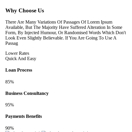
Why Choose Us
There Are Many Variations Of Passages Of Lorem Ipsum
Available, But The Majority Have Suffered Alteration In Some
Form, By Injected Humour, Or Randomised Words Which Don't
Look Even Slightly Believable. If You Are Going To Use A
Passag
Lower Rates
Quick And Easy
Loan Process
85%
Business Consultancy
95%
Payments Benefits
90%