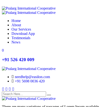
Home
About
Our Services
Download App
Testimonials
News
Search
Search
0
+91 526 420 009
needhelp@easilon.com
+91 5698 0036 420
Facebook
Twitter
Instagram
Youtube
There are many variations of passages of Lorem Ipsum available,