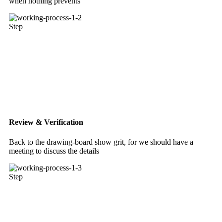
when nothing prevents
Step
Review & Verification
Back to the drawing-board show grit, for we should have a
meeting to discuss the details
Step