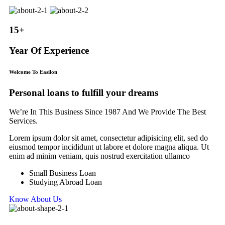
15+
Year Of Experience
Welcome To Easilon
Personal loans to fulfill your dreams
We’re In This Business Since 1987 And We Provide The Best
Services.
Lorem ipsum dolor sit amet, consectetur adipisicing elit, sed do
eiusmod tempor incididunt ut labore et dolore magna aliqua. Ut
enim ad minim veniam, quis nostrud exercitation ullamco
Small Business Loan
Studying Abroad Loan
Know About Us