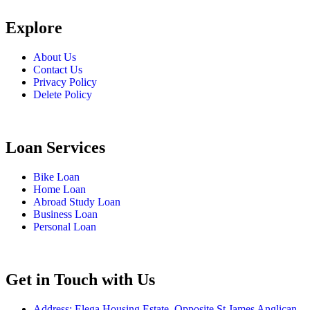
Explore
About Us
Contact Us
Privacy Policy
Delete Policy
Loan Services
Bike Loan
Home Loan
Abroad Study Loan
Business Loan
Personal Loan
Get in Touch with Us
Address: Elega Housing Estate, Opposite St James Anglican