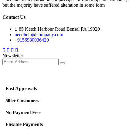
but the majority have suffered alteration in some form
Contact Us
85 Ketch Harbour Road Bensal PA 19020
needhelp@company.com
+9156980036420
Facebook
Twitter
Instagram
Youtube
Newsletter
Fast Approvals
50k+ Customers
No Payment Fees
Flexible Payments