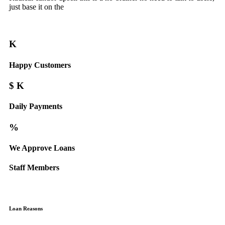
just base it on the
K
Happy Customers
$
K
Daily Payments
%
We Approve Loans
Staff Members
Loan Reasons