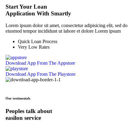
Start Your Loan
Application With Smartly
Lorem ipsum dolor sit amet, consectetur adipisicing elit, sed do
eiusmod tempor incididunt ut labore et dolore Lorem ipsum
Quick Loan Process
Very Low Rates
Download App
From The Appstore
Download App
From The Playstore
Our testimonials
Peoples talk about
easilon service