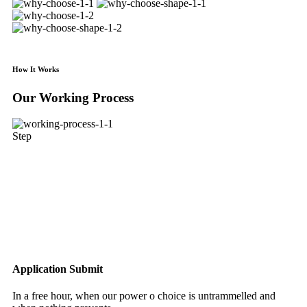
How It Works
Our Working Process
Step
Application Submit
In a free hour, when our power o choice is untrammelled and