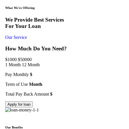
What We're Offering
We Provide Best Services
For Your Loan
Our Service
How Much Do You Need?
$1000
$50000
1 Month
12 Month
Pay Monthly
$
Term of Use
Month
Total Pay Back Amount
$
Apply for loan
Our Benefits