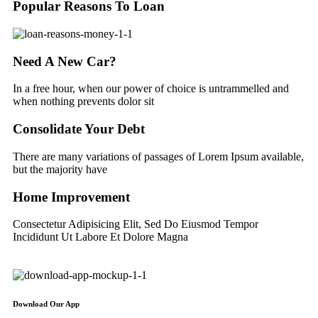
Popular Reasons To Loan
Need A New Car?
In a free hour, when our power of choice is untrammelled and
when nothing prevents dolor sit
Consolidate Your Debt
There are many variations of passages of Lorem Ipsum available,
but the majority have
Home Improvement
Consectetur Adipisicing Elit, Sed Do Eiusmod Tempor
Incididunt Ut Labore Et Dolore Magna
Download Our App