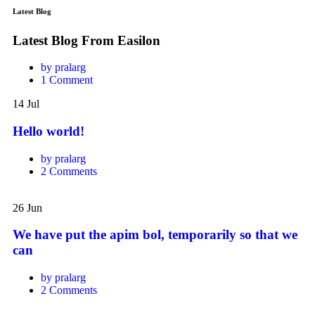
Latest Blog
Latest Blog From Easilon
by pralarg
1 Comment
Hello
14
Jul
world!
Hello world!
by pralarg
2 Comments
We
have
26
Jun
put
the
We have put the apim bol, temporarily so that we
apim
can
bol,
temporarily
by pralarg
so
2 Comments
that
we
There