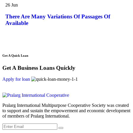
can
Are
26
Jun
Many
Variations
There Are Many Variations Of Passages Of
Of
Available
Passages
Of
Available
Get A Quick Loan
Get A Business Loans Quickly
Apply for loan
Pralarg International Multipurpose Cooperative Society was created
to support and sustain the empowerment and economic development
of members of Pralarg International.
Submit