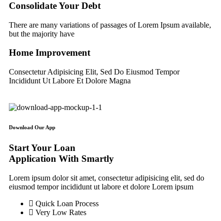
Consolidate Your Debt
There are many variations of passages of Lorem Ipsum available,
but the majority have
Home Improvement
Consectetur Adipisicing Elit, Sed Do Eiusmod Tempor
Incididunt Ut Labore Et Dolore Magna
Download Our App
Start Your Loan
Application With Smartly
Lorem ipsum dolor sit amet, consectetur adipisicing elit, sed do
eiusmod tempor incididunt ut labore et dolore Lorem ipsum
Quick Loan Process
Very Low Rates