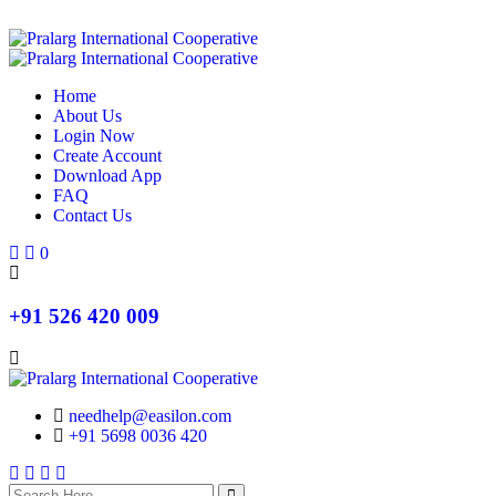
Home
About Us
Login Now
Create Account
Download App
FAQ
Contact Us
Search
Search
0
+91 526 420 009
needhelp@easilon.com
+91 5698 0036 420
Facebook
Twitter
Instagram
Youtube