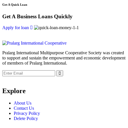
Get A Quick Loan
Get A Business Loans Quickly
Apply for loan
Pralarg International Multipurpose Cooperative Society was created
to support and sustain the empowerment and economic development
of members of Pralarg International.
Submit
Explore
About Us
Contact Us
Privacy Policy
Delete Policy