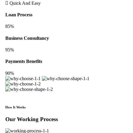
Quick And Easy
Loan Process
85%
Business Consultancy
95%
Payments Benefits
90%
How It Works
Our Working Process