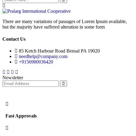
There are many variations of passages of Lorem Ipsum available,
but the majority have suffered alteration in some form
Contact Us
85 Ketch Harbour Road Bensal PA 19020
needhelp@company.com
+9156980036420
Facebook
Twitter
Instagram
Youtube
Newsletter
Fast Approvals