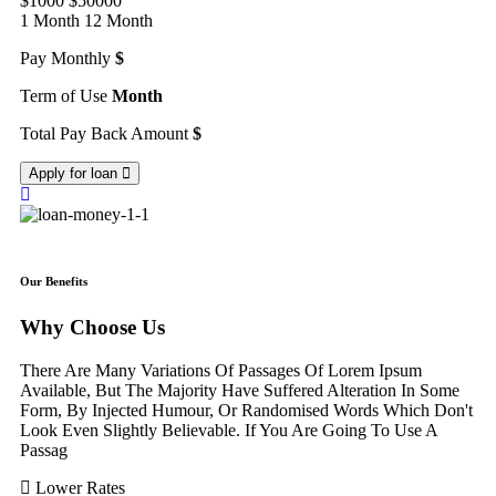
$1000
$50000
1 Month
12 Month
Pay Monthly
$
Term of Use
Month
Total Pay Back Amount
$
Apply for loan
Our Benefits
Why Choose Us
There Are Many Variations Of Passages Of Lorem Ipsum
Available, But The Majority Have Suffered Alteration In Some
Form, By Injected Humour, Or Randomised Words Which Don't
Look Even Slightly Believable. If You Are Going To Use A
Passag
Lower Rates