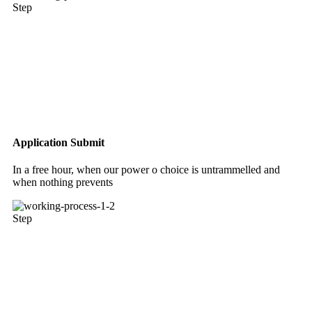
Step
Application Submit
In a free hour, when our power o choice is untrammelled and
when nothing prevents
Step