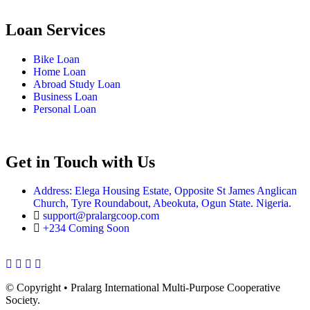
Loan Services
Bike Loan
Home Loan
Abroad Study Loan
Business Loan
Personal Loan
Get in Touch with Us
Address: Elega Housing Estate, Opposite St James Anglican
Church, Tyre Roundabout, Abeokuta, Ogun State. Nigeria.
support@pralargcoop.com
+234 Coming Soon
Facebook
Twitter
Instagram
Youtube
© Copyright
• Pralarg International Multi-Purpose Cooperative
Society.