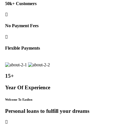
50k+ Customers
No Payment Fees
Flexible Payments
15+
Year Of Experience
Welcome To Easilon
Personal loans to fulfill your dreams