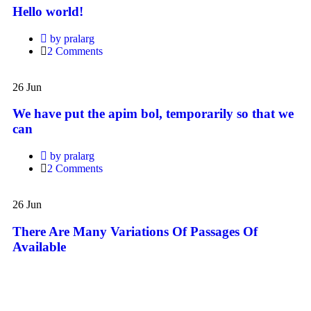
Hello world!
by pralarg
2 Comments
We
have
26
Jun
put
the
We have put the apim bol, temporarily so that we
apim
can
bol,
temporarily
by pralarg
so
2 Comments
that
we
There
can
Are
26
Jun
Many
Variations
There Are Many Variations Of Passages Of
Of
Available
Passages
Of
Available