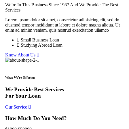
We’re In This Business Since 1987 And We Provide The Best
Services.
Lorem ipsum dolor sit amet, consectetur adipisicing elit, sed do
eiusmod tempor incididunt ut labore et dolore magna aliqua. Ut
enim ad minim veniam, quis nostrud exercitation ullamco
Small Business Loan
Studying Abroad Loan
Know About Us
What We're Offering
We Provide Best Services
For Your Loan
Our Service
How Much Do You Need?