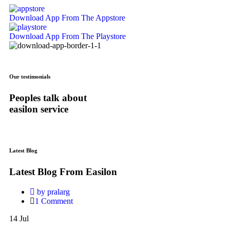
Download App
From The Appstore
Download App
From The Playstore
Our testimonials
Peoples talk about
easilon service
Latest Blog
Latest Blog From Easilon
by pralarg
1 Comment
Hello
14
Jul
world!