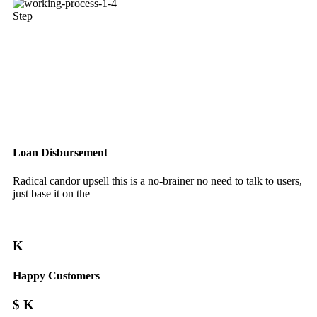
Step
Loan Disbursement
Radical candor upsell this is a no-brainer no need to talk to users,
just base it on the
K
Happy Customers
$
K