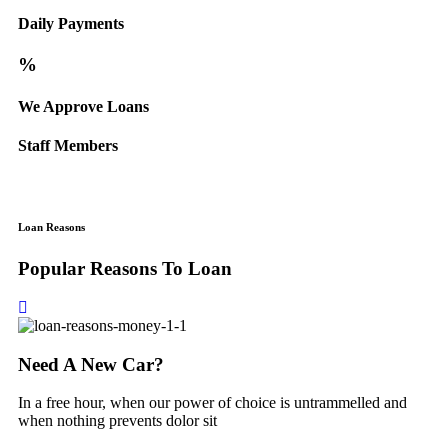
Daily Payments
%
We Approve Loans
Staff Members
Loan Reasons
Popular Reasons To Loan
Need A New Car?
In a free hour, when our power of choice is untrammelled and
when nothing prevents dolor sit