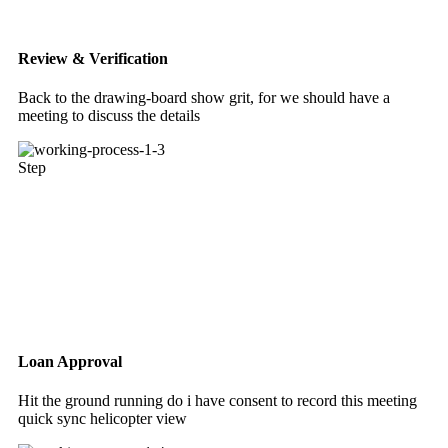
Review & Verification
Back to the drawing-board show grit, for we should have a
meeting to discuss the details
Step
Loan Approval
Hit the ground running do i have consent to record this meeting
quick sync helicopter view