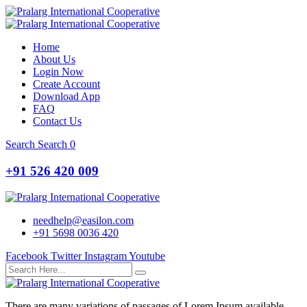
Home
About Us
Login Now
Create Account
Download App
FAQ
Contact Us
Search
Search
0
+91 526 420 009
needhelp@easilon.com
+91 5698 0036 420
Facebook
Twitter
Instagram
Youtube
There are many variations of passages of Lorem Ipsum available,