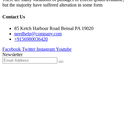
but the majority have suffered alteration in some form
Contact Us
85 Ketch Harbour Road Bensal PA 19020
needhelp@company.com
+9156980036420
Facebook
Twitter
Instagram
Youtube
Newsletter