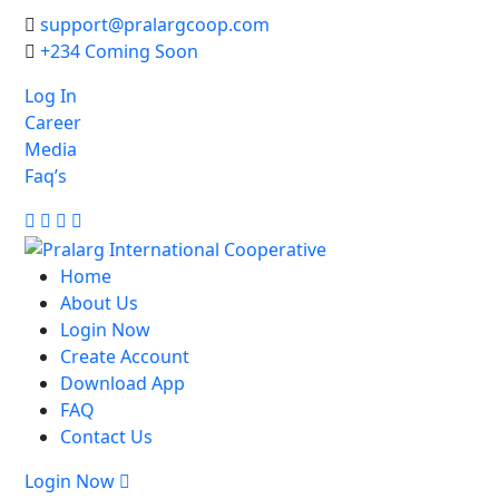
support@pralargcoop.com
+234 Coming Soon
Log In
Career
Media
Faq’s
Facebook
Twitter
Linkedin
Youtube
Home
About Us
Login Now
Create Account
Download App
FAQ
Contact Us
Login Now