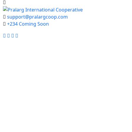
support@pralargcoop.com
+234 Coming Soon
Facebook
Twitter
Instagram
Youtube